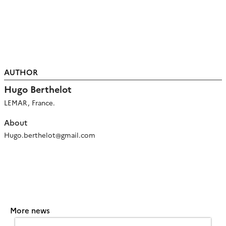
AUTHOR
Hugo Berthelot
LEMAR, France.
About
Hugo.berthelot@gmail.com
More news