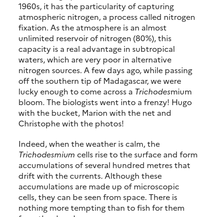
1960s, it has the particularity of capturing
atmospheric nitrogen, a process called nitrogen
fixation. As the atmosphere is an almost
unlimited reservoir of nitrogen (80%), this
capacity is a real advantage in subtropical
waters, which are very poor in alternative
nitrogen sources. A few days ago, while passing
off the southern tip of Madagascar, we were
lucky enough to come across a
Trichodes
mium
bloom. The biologists went into a frenzy! Hugo
with the bucket, Marion with the net and
Christophe with the photos!
Indeed, when the weather is calm, the
Trichodesmium
cells rise to the surface and form
accumulations of several hundred metres that
drift with the currents. Although these
accumulations are made up of microscopic
cells, they can be seen from space. There is
nothing more tempting than to fish for them