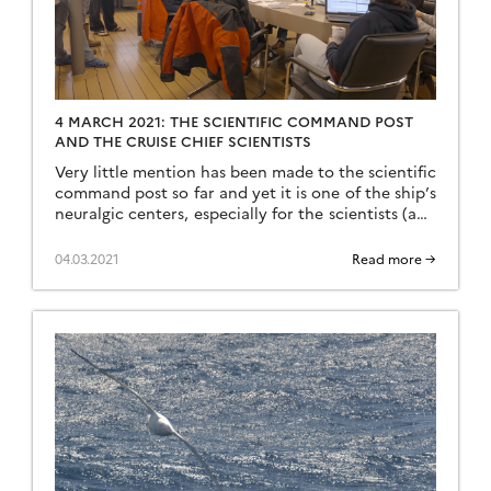
4 MARCH 2021: THE SCIENTIFIC COMMAND POST
AND THE CRUISE CHIEF SCIENTISTS
Very little mention has been made to the scientific
command post so far and yet it is one of the ship’s
neuralgic centers, especially for the scientists (and
Martin). It is from the command post that the
controls for lowering, raising and closing the
04.03.2021
Read more →
rosettes start, it is from the command post that
the strategic […]