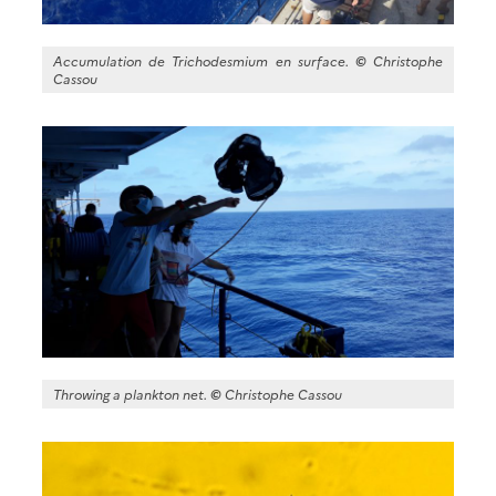
Accumulation de Trichodesmium en surface.
©
Christophe
Cassou
Throwing a plankton net.
©
Christophe Cassou