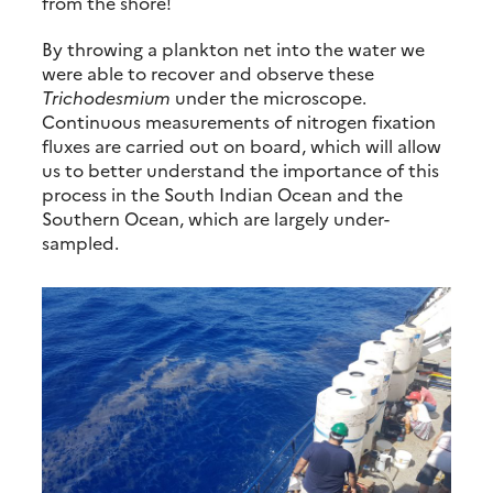
from the shore!
By throwing a plankton net into the water we
were able to recover and observe these
Trichodesmium
under the microscope.
Continuous measurements of nitrogen fixation
fluxes are carried out on board, which will allow
us to better understand the importance of this
process in the South Indian Ocean and the
Southern Ocean, which are largely under-
sampled.