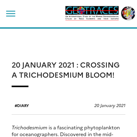
Skip
Search
to
for:
content
20 JANUARY 2021 : CROSSING
A TRICHODESMIUM BLOOM!
20 January 2021
DIARY
Trichodesmium
is a fascinating phytoplankton
for oceanographers. Discovered in the mid-