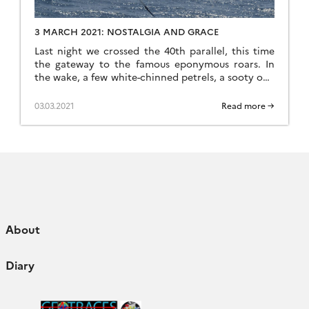
3 MARCH 2021: NOSTALGIA AND GRACE
Last night we crossed the 40th parallel, this time
the gateway to the famous eponymous roars. In
the wake, a few white-chinned petrels, a sooty one
and our faithful Serge, this great albatross who has
been following us for a long time… it doesn’t
03.03.2021
Read more →
matter to us whether it’s him or a cousin, his name
[…]
About
Diary