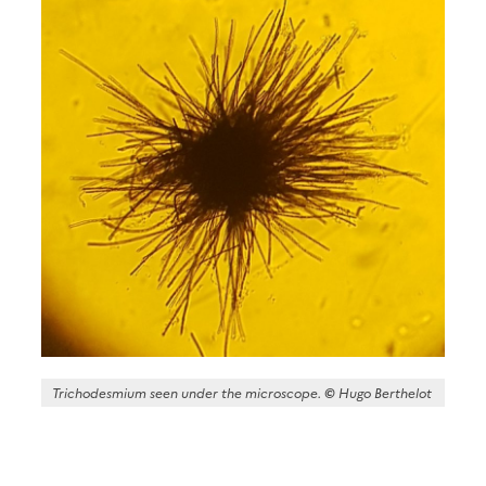
Trichodesmium seen under the microscope.
©
Hugo Berthelot