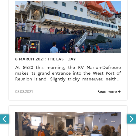
8 MARCH 2021: THE LAST DAY
At 9h20 this morning, the RV Marion-Dufresne
makes its grand entrance into the West Port of
Reunion Island. Slightly tricky maneuver, neither
the entrance nor the dock are very wide. Slowly,
the quay gets closer. Once connected to the
08.03.2021
Read more →
shore, the loop is complete. A current of
emotions, hugs, the last ones before returning to
[…]