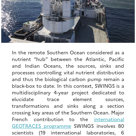
In the remote Southern Ocean considered as a
nutrient “hub” between the Atlantic, Pacific
and Indian Oceans, the sources, sinks and
processes controlling vital nutrient distribution
and thus the biological carbon pump remain a
black-box to date. In this context, SWINGS is a
multidisciplinary 4-year project dedicated to
elucidate trace element sources,
transformations and sinks along a section
crossing key areas of the Southern Ocean. Major
French contribution to the
international
GEOTRACES programme
SWINGS involves 80
scientists (19 international laboratories, 6