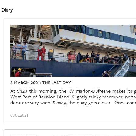
Diary
8 MARCH 2021: THE LAST DAY
At 9h20 this morning, the RV Marion-Dufresne makes its 
West Port of Reunion Island. Slightly tricky maneuver, neit
dock are very wide. Slowly, the quay gets closer. Once con
loop is complete. A current of emotions, hugs, the last ones 
08.03.2021