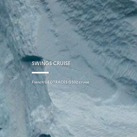
SWINGS CRUISE
French GEOTRACES GS02 cruise