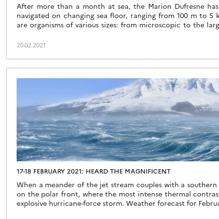
After more than a month at sea, the Marion Dufresne has
navigated on changing sea floor, ranging from 100 m to 5 
are organisms of various sizes: from microscopic to the lar
At the “centre” of this complex food chain are the […]
20.02.2021
17-18 FEBRUARY 2021: HEARD THE MAGNIFICENT
When a meander of the jet stream couples with a southern 
on the polar front, where the most intense thermal contrast
explosive hurricane-force storm. Weather forecast for Februa
a barometer at 967 mbar, winds gusting over 90 knots and wav