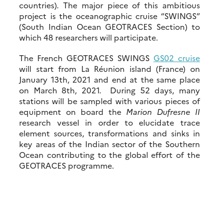
countries). The major piece of this ambitious
project is the oceanographic cruise “SWINGS”
(South Indian Ocean GEOTRACES Section) to
which 48 researchers will participate.
The French GEOTRACES SWINGS
GS02 cruise
will start from La Réunion island (France) on
January 13th, 2021 and end at the same place
on March 8th, 2021. During 52 days, many
stations will be sampled with various pieces of
equipment on board the
Marion Dufresne II
research vessel in order to elucidate trace
element sources, transformations and sinks in
key areas of the Indian sector of the Southern
Ocean contributing to the global effort of the
GEOTRACES programme.