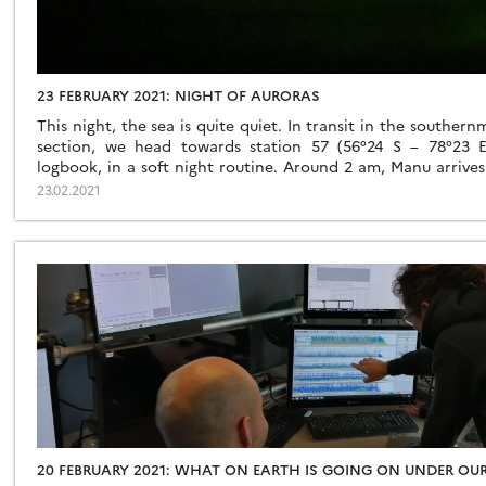
23 FEBRUARY 2021: NIGHT OF AURORAS
This night, the sea is quite quiet. In transit in the souther
section, we head towards station 57 (56°24 S – 78°23 E).
logbook, in a soft night routine. Around 2 am, Manu arrives
how clear the night is? It’s an […]
23.02.2021
20 FEBRUARY 2021: WHAT ON EARTH IS GOING ON UNDER OUR