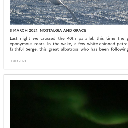
3 MARCH 2021: NOSTALGIA AND GRACE
Last night we crossed the 40th parallel, this time the
eponymous roars. In the wake, a few white-chinned petre
faithful Serge, this great albatross who has been followin
doesn’t matter to us whether it’s him or a cousin, his name [
03.03.2021