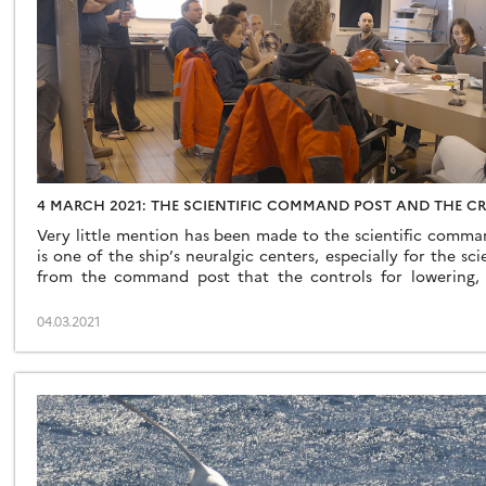
4 MARCH 2021: THE SCIENTIFIC COMMAND POST AND THE CRU
Very little mention has been made to the scientific comman
is one of the ship’s neuralgic centers, especially for the scie
from the command post that the controls for lowering, 
rosettes start, it is from the command post that the strategic
04.03.2021