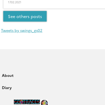
17.02.2021
See others posts
Tweets by swings_gs02
About
Diary