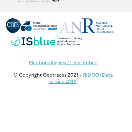
Mentions légales / Legal notice
© Copyright Geotraces 2021 -
SEDOO (Data
service OMP)