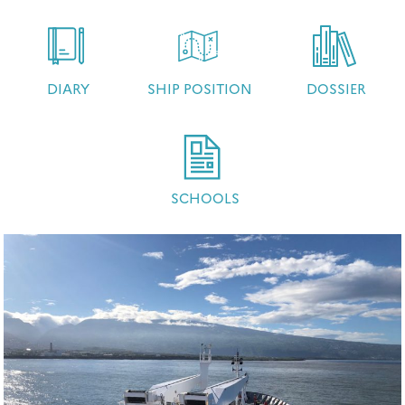
DIARY
SHIP POSITION
DOSSIER
SCHOOLS